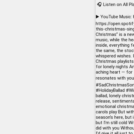
🎧 Listen on All P
▶️ YouTube Music:
https://open.spot
this-christmas-sin
Christmas” is a ne
music, while the he
inside, everything
the same, the stock
whispered wishes. I
Christmas playlist
for lonely nights 
aching heart — for 
resonates with you,
#SadChristmasSo
#HolidayBallad
#Wi
ballad, lonely chri
release, sentimenta
emotional christmas
carols play But wit
season’s here, but 
but I’m still cold 
did with you Withou
I’d give it all just