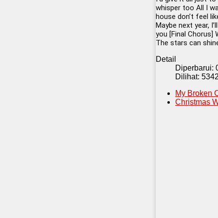
whisper too All I w
house don’t feel li
Maybe next year, I’l
you [Final Chorus] 
The stars can shine
Detail
Diperbarui:
Dilihat: 534
My Broken C
Christmas W