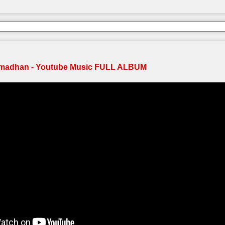
madhan - Youtube Music FULL ALBUM