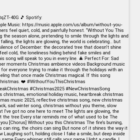
qZT-40G 🎵 Spotify:
le Music: https://music.apple.com/us/album/without-you-
 feel quiet, cold, and painfully honest. “Without You This
 the season alone, pretending to smile through the lights and
ling, the lights are glowing, the world is celebrating… but
silence of December: the decorated tree that doesn’t shine
feel cold, the loneliness hiding behind fake smiles and
 song will speak to you in every line. 🎄 Perfect For: Sad
cember moments Christmas ambience videos Background music
or everyone trying to make it through the holidays with an
 feeling that once made Christmas magical. If this song
Christmas. ❤️
#WithoutYouThisChristmas
eakChristmas
#Christmas2025
#NewChristmasSong
s christmas, emotional holiday music, heartbreak christmas
ristmas music 2025, reflective christmas song, new christmas
rack, sad winter song, christmas without you theme, slow
t I’ve got no one here to meet The lights are glowing, the
e at the tree Every star reminds me of what used to be The
you [Chorus] Without you this Christmas The fire’s burning,
s can ring, the choirs can sing But none of it shines the way it
w Laughing soft, holding close I fake a smile, but deep inside
 same Every whisper still calls your name I light a candle, I