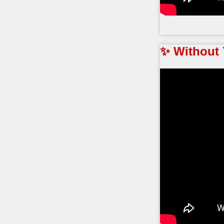
✨ Without 