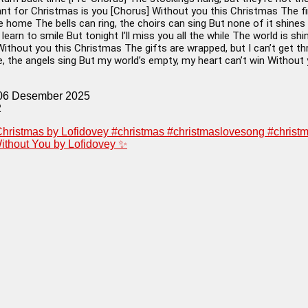
ant for Christmas is you [Chorus] Without you this Christmas The fire
ke home The bells can ring, the choirs can sing But none of it shines
l learn to smile But tonight I’ll miss you all the while The world is 
Without you this Christmas The gifts are wrapped, but I can’t get t
, the angels sing But my world’s empty, my heart can’t win Without
 06 Desember 2025
2
hristmas by Lofidovey #christmas #christmaslovesong #chris
ithout You by Lofidovey ✨