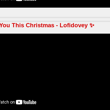
You This Christmas - Lofidovey ✨