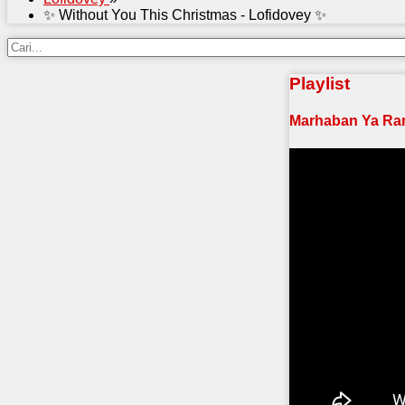
✨ Without You This Christmas - Lofidovey ✨
Playlist
Marhaban Ya Ra