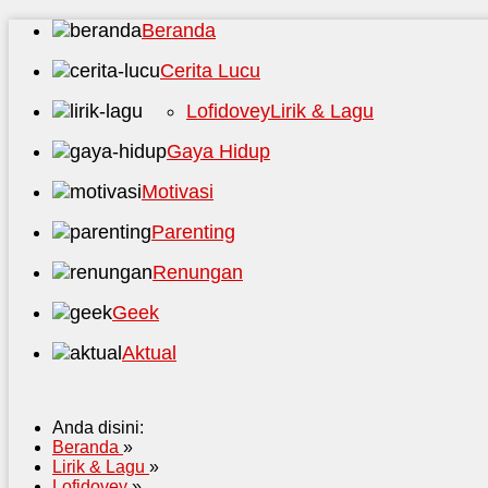
Beranda
Cerita Lucu
Lofidovey
Lirik & Lagu
Gaya Hidup
Motivasi
Parenting
Renungan
Geek
Aktual
Anda disini:
Beranda
»
Lirik & Lagu
»
Lofidovey
»