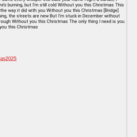
’s burning, but I’m still cold Without you this Christmas This
 the way it did with you Without you this Christmas [Bridge]
shining, the streets are new But I’m stuck in December without
hrough Without you this Christmas The only thing I need is you
 you this Christmas
tmas2025