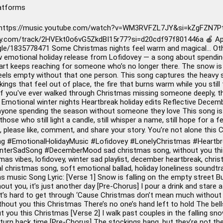
latforms
 https://music.youtube.com/watch?v=WM3RVFZL7JY&si=kZgFZN7Pt
ify.com/track/2HVEkt0o6vG5ZkdBI15r77?si=d20cdf97f801446a 🍎 App
gle/1835778471 Some Christmas nights feel warm and magical… Others
w emotional holiday release from Lofidovey — a song about spending
art keeps reaching for someone who’s no longer there. The snow is fal
 feels empty without that one person. This song captures the heavy 
ings that feel out of place, the fire that burns warm while you still 
f you've ever walked through Christmas missing someone deeply, this
s Emotional winter nights Heartbreak holiday edits Reflective De
Anyone spending the season without someone they love This song is f
those who still light a candle, still whisper a name, still hope for a
 please like, comment, and share your story. You’re not alone this 
ng
#EmotionalHolidayMusic
#Lofidovey
#LonelyChristmas
#Heartbr
nterSadSong
#DecemberMood
sad christmas song, without you thi
stmas vibes, lofidovey, winter sad playlist, december heartbreak, ch
l christmas song, soft emotional ballad, holiday loneliness soundt
 music Song Lyric: [Verse 1] Snow is falling on the empty street Bu
hout you, it’s just another day [Pre-Chorus] I pour a drink and star
it’s hard to get through ‘Cause Christmas don’t mean much without 
Without you this Christmas There’s no one’s hand left to hold The bell
t you this Christmas [Verse 2] I walk past couples in the falling sno
 to turn back time [Pre-Chorus] The stockings hang, but they’re not the